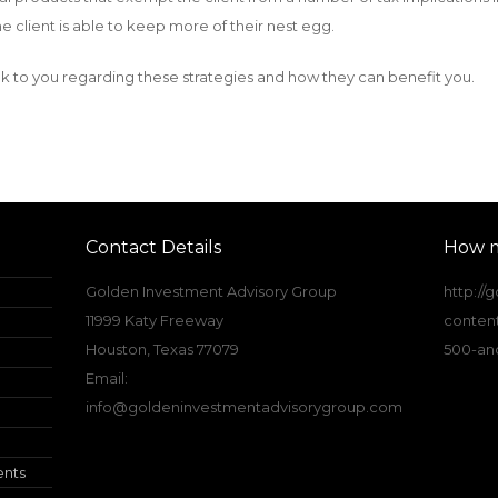
e client is able to keep more of their nest egg.
k to you regarding these strategies and how they can benefit you.
Contact Details
How m
Golden Investment Advisory Group
http:/
11999 Katy Freeway
conten
Houston, Texas 77079
500-and
Email:
info@goldeninvestmentadvisorygroup.com
ents