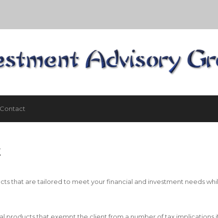
Contact
t
cts that are tailored to meet your financial and investment needs whil
al products that exempt the client from a number of tax implications i