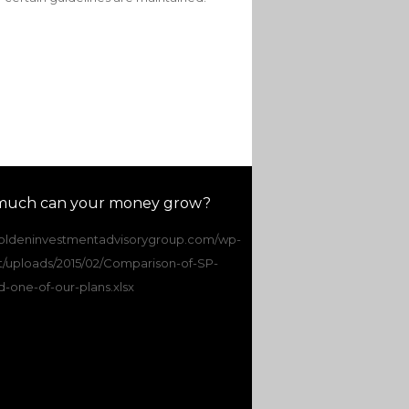
uch can your money grow?
/goldeninvestmentadvisorygroup.com/wp-
t/uploads/2015/02/Comparison-of-SP-
-one-of-our-plans.xlsx