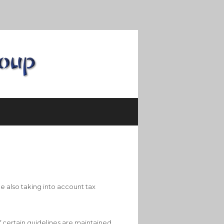
e also taking into account tax
f certain guidelines are maintained.