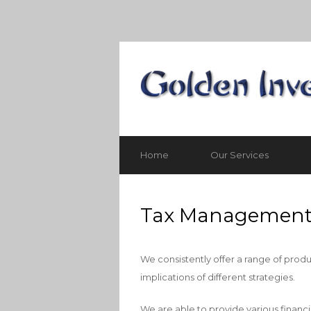
Home
Our Services
Tax Managemen
We consistently offer a range of produ
implications of different strategies.
We are able to provide various financi