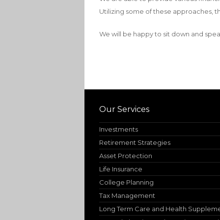
Utilizing some of these approaches, th
We will be happy to sit down and spea
Our Services
Investments
Retirement Strategies
Asset Protection
Life Insurance
College Planning
Tax Management
Long Term Care and Health Supplem