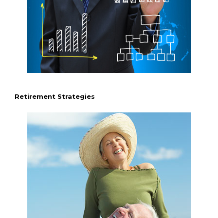
Retirement Strategies