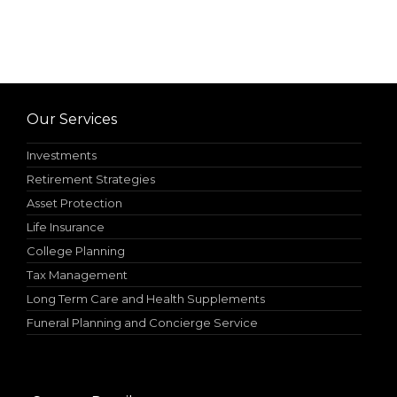
Our Services
Investments
Retirement Strategies
Asset Protection
Life Insurance
College Planning
Tax Management
Long Term Care and Health Supplements
Funeral Planning and Concierge Service