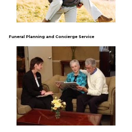
Funeral Planning and Concierge Service