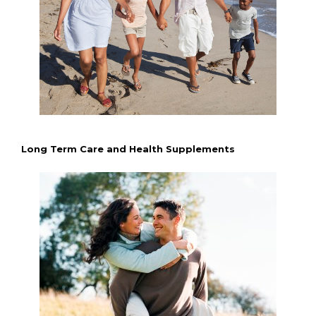
Long Term Care and Health Supplements