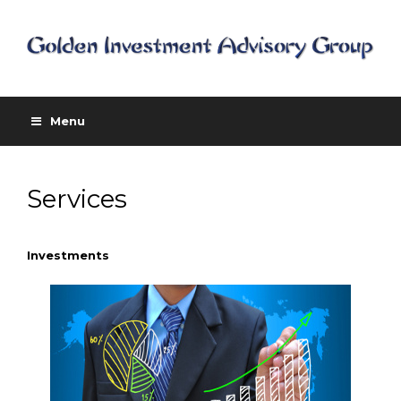
Menu
Services
Investments