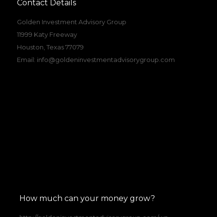
Contact Details
Golden Investment Advisory Group
11999 Katy Freeway
Houston, Texas 77079
Email:
info@goldeninvestmentadvisorygroup.com
How much can your money grow?