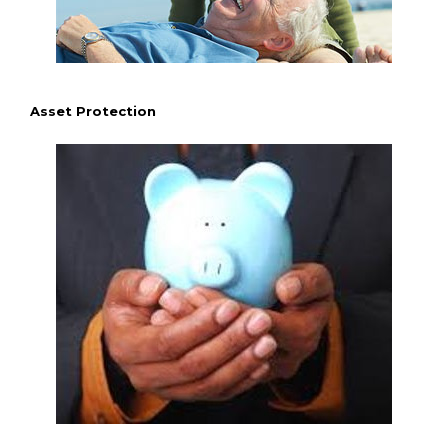
Asset Protection