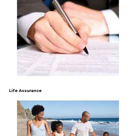
Life Assurance