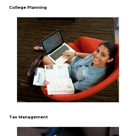
College Planning
Tax Management