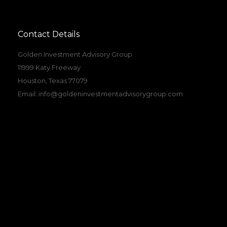
Contact Details
Golden Investment Advisory Group
11999 Katy Freeway
Houston, Texas 77079
Email:
info@goldeninvestmentadvisorygroup.com