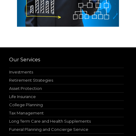
Our Services
Investments
Retirement Strategies
Asset Protection
Life Insurance
College Planning
Tax Management
Long Term Care and Health Supplements
Funeral Planning and Concierge Service