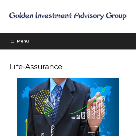
Menu
Life-Assurance