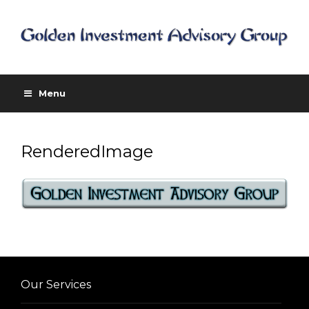
Menu
RenderedImage
Our Services