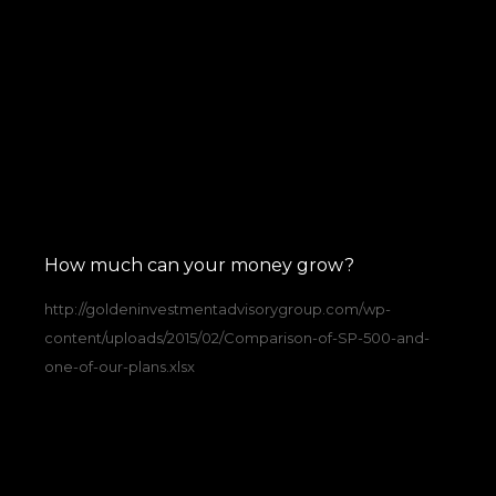
How much can your money grow?
http://goldeninvestmentadvisorygroup.com/wp-
content/uploads/2015/02/Comparison-of-SP-500-and-
one-of-our-plans.xlsx