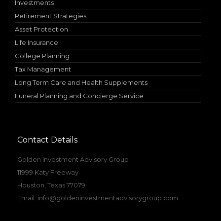
Investments
Retirement Strategies
Asset Protection
Life Insurance
College Planning
Tax Management
Long Term Care and Health Supplements
Funeral Planning and Concierge Service
Contact Details
Golden Investment Advisory Group
11999 Katy Freeway
Houston, Texas 77079
Email:
info@goldeninvestmentadvisorygroup.com