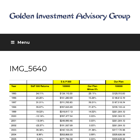
Menu
IMG_5640