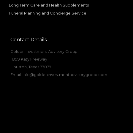
Long Term Care and Health Supplements
Funeral Planning and Concierge Service
Contact Details
Golden Investment Advisory Group
11999 Katy Freeway
Houston, Texas 77079
Email:
info@goldeninvestmentadvisorygroup.com