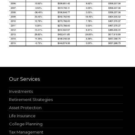
Our Services
Investments
Retirement Strategies
Asset Protection
Life Insurance
College Planning
Tax Management