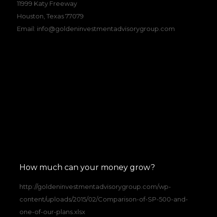
11999 Katy Freeway
Houston, Texas 77079
Email:
info@goldeninvestmentadvisorygroup.com
How much can your money grow?
http://goldeninvestmentadvisorygroup.com/wp-
content/uploads/2015/02/Comparison-of-SP-500-and-
one-of-our-plans.xlsx