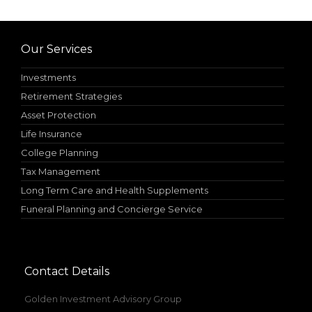
Our Services
Investments
Retirement Strategies
Asset Protection
Life Insurance
College Planning
Tax Management
Long Term Care and Health Supplements
Funeral Planning and Concierge Service
Contact Details
Golden Investment Advisory Group