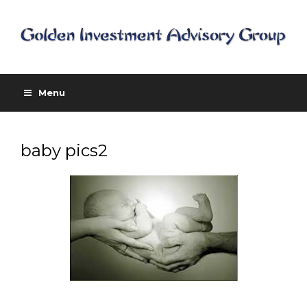
Menu
baby pics2