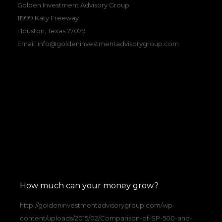
Golden Investment Advisory Group
11999 Katy Freeway
Houston, Texas 77079
Email:
info@goldeninvestmentadvisorygroup.com
How much can your money grow?
http://goldeninvestmentadvisorygroup.com/wp-
content/uploads/2015/02/Comparison-of-SP-500-and-