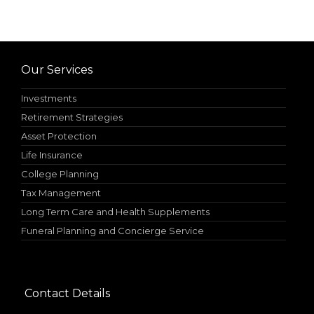
Our Services
Investments
Retirement Strategies
Asset Protection
Life Insurance
College Planning
Tax Management
Long Term Care and Health Supplements
Funeral Planning and Concierge Service
Contact Details