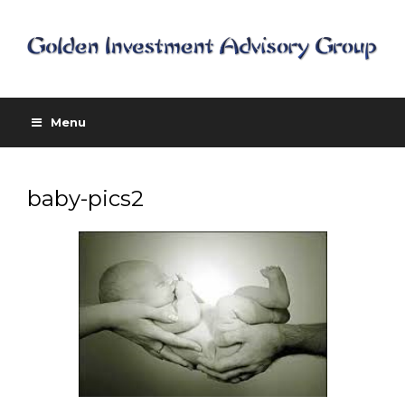
Menu
baby-pics2