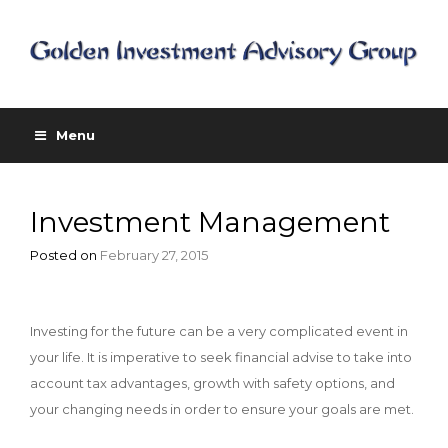
Menu
Investment Management
Posted on
February 27, 2015
Investing for the future can be a very complicated event in
your life. It is imperative to seek financial advise to take into
account tax advantages, growth with safety options, and
your changing needs in order to ensure your goals are met.