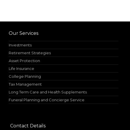
Our Services
Investments
Retirement Strategies
Asset Protection
Life Insurance
College Planning
Tax Management
Long Term Care and Health Supplements
Funeral Planning and Concierge Service
Contact Details