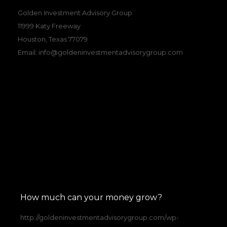
Golden Investment Advisory Group
11999 Katy Freeway
Houston, Texas 77079
Email:
info@goldeninvestmentadvisorygroup.com
How much can your money grow?
http://goldeninvestmentadvisorygroup.com/wp-